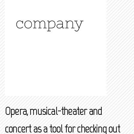
Opera, musical-theater and
concert as a tool for checking out