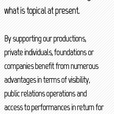
what is topical at present.
By supporting our productions,
private individuals, foundations or
companies benefit from numerous
advantages in terms of visibility,
public relations operations and
access to performances in return for