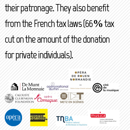
their patronage. They also benefit
from the French tax laws (66% tax
cut on the amount of the donation
for private individuals).