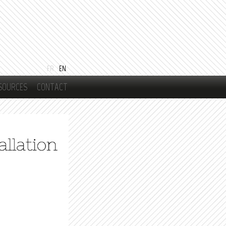
FR
EN
SOURCES
CONTACT