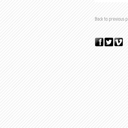
Back to previous 