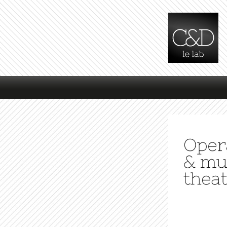
Main menu