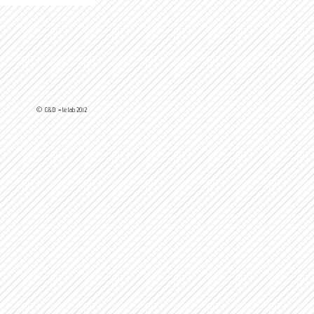
© C&D > le lab 2012