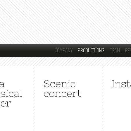
Skip to
main
content
COMPANY
PRODUCTIONS
TEAM
RE