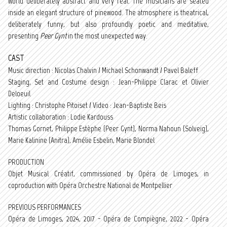
world deliberately abstract and very real. The musicians are seated
inside an elegant structure of pinewood. The atmosphere is theatrical,
deliberately funny, but also profoundly poetic and meditative,
presenting
Peer Gynt
in the most unexpected way.
CAST
Music direction : Nicolas Chalvin / Michael Schonwandt / Pavel Baleff
Staging, Set and Costume design : Jean-Philippe Clarac et Olivier
Deloeuil
Lighting : Christophe Pitoiset / Video : Jean-Baptiste Beis
Artistic collaboration : Lodie Kardouss
Thomas Gornet, Philippe Estèphe (Peer Gynt), Norma Nahoun (Solveig),
Marie Kalinine (Anitra), Amélie Esbelin, Marie Blondel
PRODUCTION
Objet Musical Créatif, commissioned by Opéra de Limoges, in
coproduction with Opéra Orchestre National de Montpellier
PREVIOUS PERFORMANCES
Opéra de Limoges, 2024, 2017 - Opéra de Compiègne, 2022 - Opéra