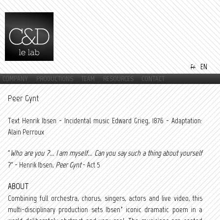
Skip to
main
content
EN
Fr
COMPANY
PRODUCTIONS
TEAM
RESOURCES
CONTACT
Main menu
Peer Gynt
Text Henrik Ibsen - Incidental music Edward Grieg, 1876 - Adaptation:
Alain Perroux
"
Who are you ?... I am myself... Can you say such a thing about yourself
?" - Henrik Ibsen,
Peer Gynt
- Act 5
ABOUT
Combining full orchestra, chorus, singers, actors and live video, this
multi-disciplinary production sets Ibsen’ iconic dramatic poem in a