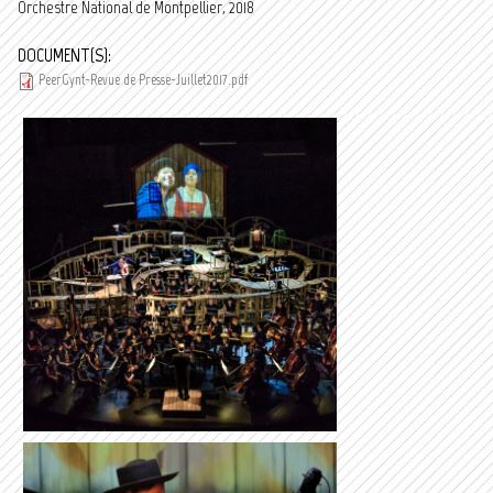
Orchestre National de Montpellier, 2018
DOCUMENT(S):
PeerGynt-Revue de Presse-Juillet2017.pdf