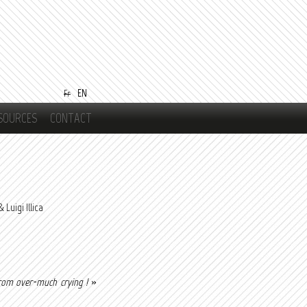
EN
Fr
SOURCES
CONTACT
Luigi Illica
rom over-much crying !
»