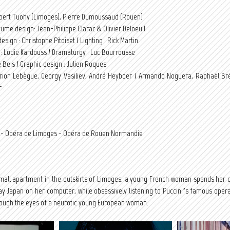
obert Tuohy (Limoges), Pierre Dumoussaud (Rouen)
tume design: Jean-Philippe Clarac & Olivier Deloeuil
esign : Christophe Pitoiset / Lighting : Rick Martin
n : Lodie Kardouss / Dramaturgy : Luc Bourrousse
 Beïs / Graphic design : Julien Roques
rion Lebègue, Georgy Vasiliev, André Heyboer / Armando Noguera, Raphaël Bré
r
if - Opéra de Limoges - Opéra de Rouen Normandie
 small apartment in the outskirts of Limoges, a young French woman spends her
 Japan on her computer, while obsessively listening to Puccini’s famous opera. 
rough the eyes of a neurotic young European woman.