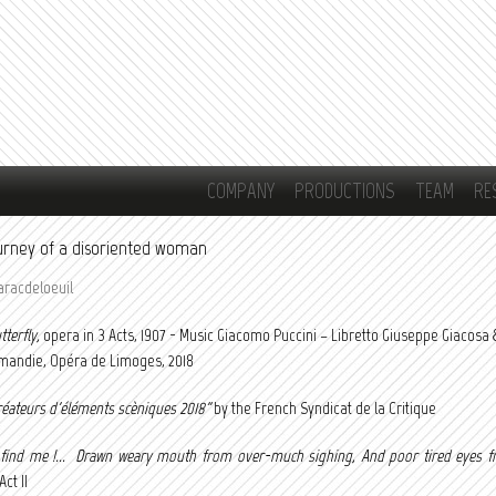
Skip to
main
content
COMPANY
PRODUCTIONS
TEAM
RE
journey of a disoriented woman
aracdeloeuil
terfly,
opera in 3 Acts, 1907 - Music Giacomo Puccini – Libretto Giuseppe Giacosa & 
andie, Opéra de Limoges, 2018
réateurs d'éléments scèniques 2018"
by the French Syndicat de la Critique
 find me !... Drawn weary mouth from over-much sighing, And poor tired eyes f
ct II