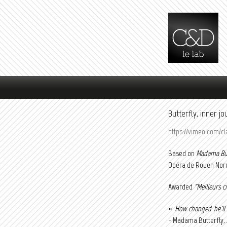
Main menu
Butterfly, inner 
https://vimeo.com/cl
Based on
Madama But
Opéra de Rouen Norm
Awarded
"Meilleurs c
«
How changed he'll
- Madama Butterfly, A