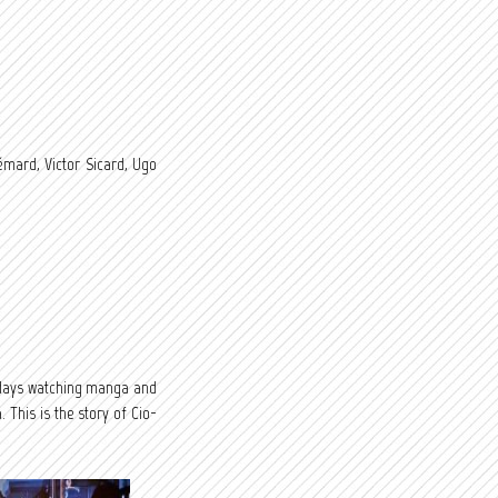
mard, Victor Sicard, Ugo
 days watching manga and
This is the story of Cio-