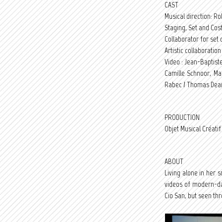
CAST
Musical direction: R
Staging, Set and Cos
Collaborator for set d
Artistic collaboratio
Video : Jean-Baptiste
Camille Schnoor, Ma
Rabec / Thomas Dea
PRODUCTION
Objet Musical Créat
ABOUT
Living alone in her
videos of modern-day
Cio San, but seen th